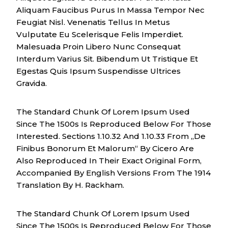
Aliquam Faucibus Purus In Massa Tempor Nec
Feugiat Nisl. Venenatis Tellus In Metus
Vulputate Eu Scelerisque Felis Imperdiet.
Malesuada Proin Libero Nunc Consequat
Interdum Varius Sit. Bibendum Ut Tristique Et
Egestas Quis Ipsum Suspendisse Ultrices
Gravida.
The Standard Chunk Of Lorem Ipsum Used
Since The 1500s Is Reproduced Below For Those
Interested. Sections 1.10.32 And 1.10.33 From „de
Finibus Bonorum Et Malorum“ By Cicero Are
Also Reproduced In Their Exact Original Form,
Accompanied By English Versions From The 1914
Translation By H. Rackham.
The Standard Chunk Of Lorem Ipsum Used
Since The 1500s Is Reproduced Below For Those