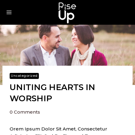
Skip
To
Content
Uncategorized
UNITING HEARTS IN
WORSHIP
0 Comments
Orem Ipsum Dolor Sit Amet, Consectetur