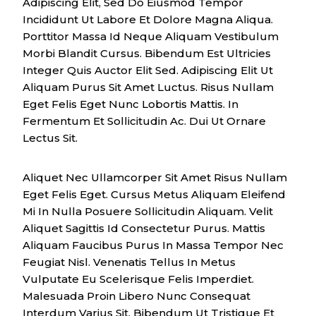
Adipiscing Elit, Sed Do Eiusmod Tempor
Incididunt Ut Labore Et Dolore Magna Aliqua.
Porttitor Massa Id Neque Aliquam Vestibulum
Morbi Blandit Cursus. Bibendum Est Ultricies
Integer Quis Auctor Elit Sed. Adipiscing Elit Ut
Aliquam Purus Sit Amet Luctus. Risus Nullam
Eget Felis Eget Nunc Lobortis Mattis. In
Fermentum Et Sollicitudin Ac. Dui Ut Ornare
Lectus Sit.
Aliquet Nec Ullamcorper Sit Amet Risus Nullam
Eget Felis Eget. Cursus Metus Aliquam Eleifend
Mi In Nulla Posuere Sollicitudin Aliquam. Velit
Aliquet Sagittis Id Consectetur Purus. Mattis
Aliquam Faucibus Purus In Massa Tempor Nec
Feugiat Nisl. Venenatis Tellus In Metus
Vulputate Eu Scelerisque Felis Imperdiet.
Malesuada Proin Libero Nunc Consequat
Interdum Varius Sit. Bibendum Ut Tristique Et