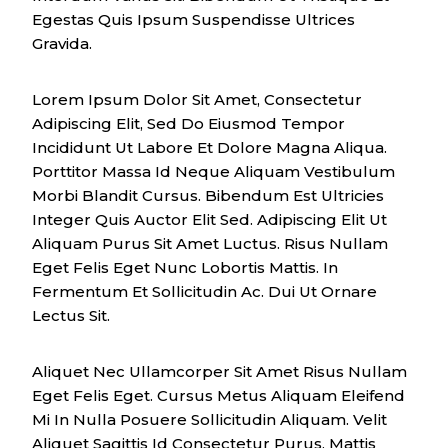
Egestas Quis Ipsum Suspendisse Ultrices
Gravida.
Lorem Ipsum Dolor Sit Amet, Consectetur
Adipiscing Elit, Sed Do Eiusmod Tempor
Incididunt Ut Labore Et Dolore Magna Aliqua.
Porttitor Massa Id Neque Aliquam Vestibulum
Morbi Blandit Cursus. Bibendum Est Ultricies
Integer Quis Auctor Elit Sed. Adipiscing Elit Ut
Aliquam Purus Sit Amet Luctus. Risus Nullam
Eget Felis Eget Nunc Lobortis Mattis. In
Fermentum Et Sollicitudin Ac. Dui Ut Ornare
Lectus Sit.
Aliquet Nec Ullamcorper Sit Amet Risus Nullam
Eget Felis Eget. Cursus Metus Aliquam Eleifend
Mi In Nulla Posuere Sollicitudin Aliquam. Velit
Aliquet Sagittis Id Consectetur Purus. Mattis