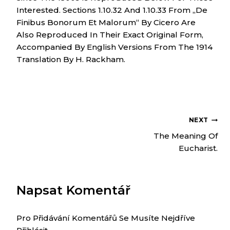
Interested. Sections 1.10.32 And 1.10.33 From „de
Finibus Bonorum Et Malorum“ By Cicero Are
Also Reproduced In Their Exact Original Form,
Accompanied By English Versions From The 1914
Translation By H. Rackham.
NEXT
NAVIGACE
The Meaning Of
Eucharist.
PRO
Napsat Komentář
PŘÍSPĚVEK
Pro Přidávání Komentářů Se Musíte Nejdříve