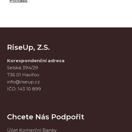
Přihlásit
.
RiseUp, Z.s.
Korespondenční adresa
Selská 394/29
736 01 Havířov
info@riseup.cz
IČO: 143 10 899
Chcete Nás Podpořit
Účet Komerční Banky